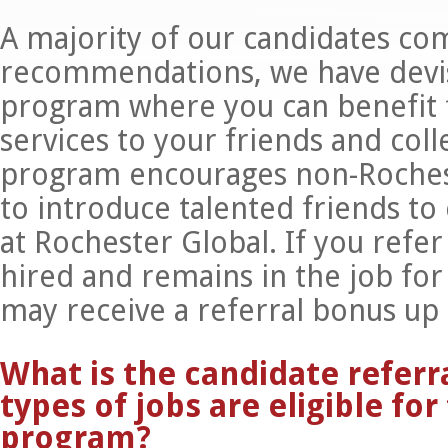
A majority of our candidates co
recommendations, we have devis
program where you can benefit 
services to your friends and coll
program encourages non-Roches
to introduce talented friends to
at Rochester Global. If you refe
hired and remains in the job for 
may receive a referral bonus up
What is the candidate refer
types of jobs are eligible for
program?