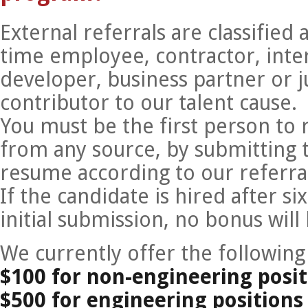
External referrals are classified
time employee, contractor, inte
developer, business partner or j
contributor to our talent cause.
You must be the first person to 
from any source, by submitting 
resume according to our referral
If the candidate is hired after 
initial submission, no bonus will
We currently offer the following
$100 for non-engineering posit
$500 for engineering positions