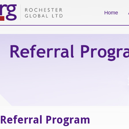
Home
Referral Program