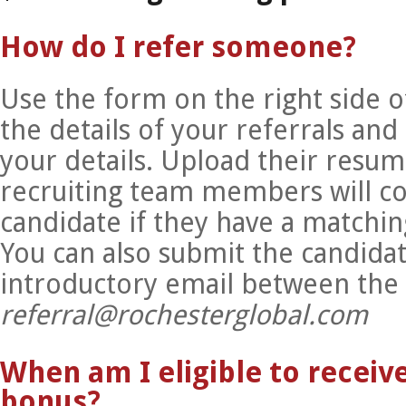
How do I refer someone?
Use the form on the right side o
the details of your referrals and
your details. Upload their resu
recruiting team members will co
candidate if they have a matchin
You can also submit the candidat
introductory email between the
referral@rochesterglobal.com
When am I eligible to receive
bonus?