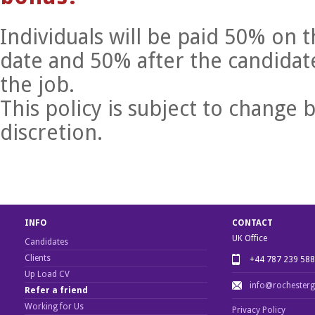
Individuals will be paid 50% on t
date and 50% after the candidate
the job.
This policy is subject to chang
discretion.
INFO
CONTACT
UK Office
Candidates
Clients
+44 787 239 58
Up Load CV
info@rochester
Refer a friend
Working for Us
Privacy Policy