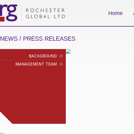
Home
NEWS / PRESS RELEASES
BACKGROUND
MANAGEMENT TEAM