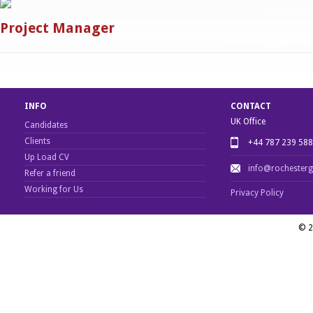
Project Manager
INFO
CONTACT
UK Office
Candidates
Clients
+44 787 239 58
Up Load CV
info@rochester
Refer a friend
Working for Us
Privacy Policy
© 